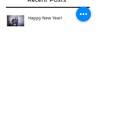
Happy New Year!
'Necklace for a story' competition
- first vote by Gosia
So full circle...mums, sisters,
daughters , nieces and aunties...
World of Cosplay