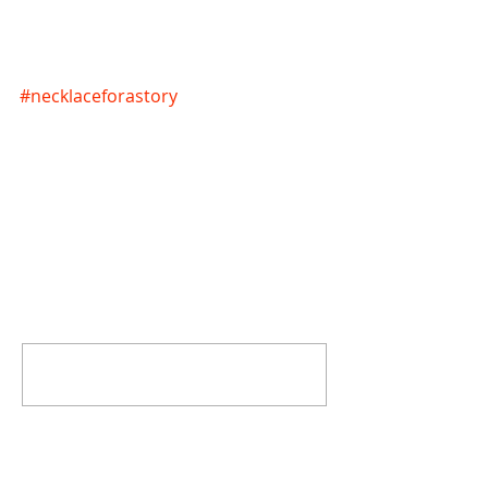
#necklaceforastory
Comments
Write a comment...