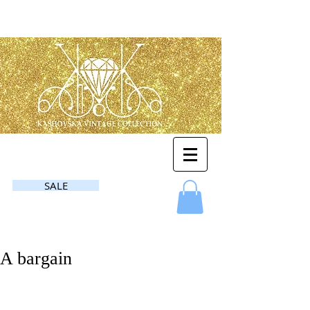
SALE
A bargain
Another story!❤️