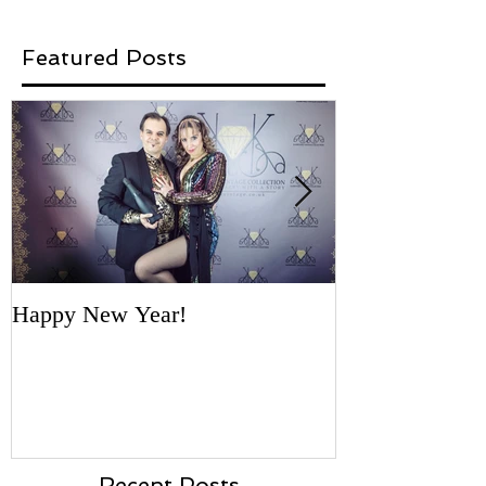
Featured Posts
Happy New Year!
'Necklace for a
- first vote by 
Recent Posts