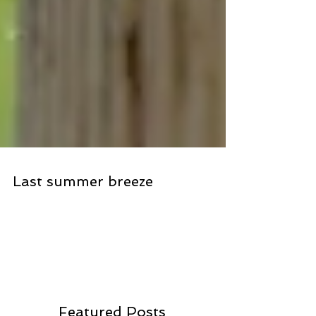
Last summer breeze