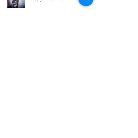
Happy New Year!
'Necklace for a story' competition
- first vote by Gosia
So full circle...mums, sisters,
daughters , nieces and aunties...
World of Cosplay