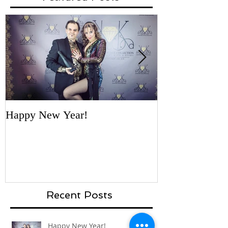
Featured Posts
Happy New Year!
'Necklace for a
- first vote by 
Recent Posts