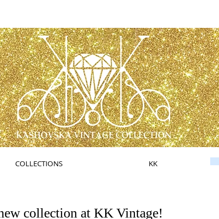
COLLECTIONS
KK
new collection at KK Vintage!