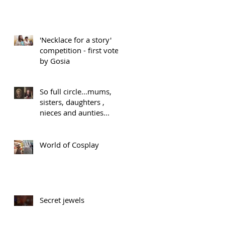
'Necklace for a story'
competition - first vote
by Gosia
So full circle...mums,
sisters, daughters ,
nieces and aunties...
World of Cosplay
Secret jewels