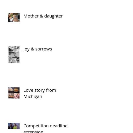
Mother & daughter
Joy & sorrows
Love story from
Michigan
Competition deadline
extension