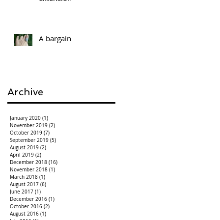
A bargain
Archive
January 2020
(1)
1 post
November 2019
(2)
2 posts
October 2019
(7)
7 posts
September 2019
(5)
5 posts
August 2019
(2)
2 posts
April 2019
(2)
2 posts
December 2018
(16)
16 posts
November 2018
(1)
1 post
March 2018
(1)
1 post
August 2017
(6)
6 posts
June 2017
(1)
1 post
December 2016
(1)
1 post
October 2016
(2)
2 posts
August 2016
(1)
1 post