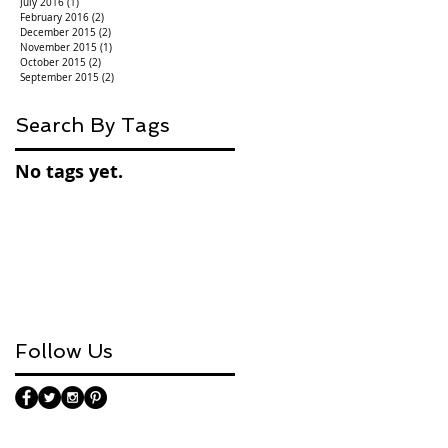
July 2016
(1)
1 post
February 2016
(2)
2 posts
December 2015
(2)
2 posts
November 2015
(1)
1 post
October 2015
(2)
2 posts
September 2015
(2)
2 posts
Search By Tags
No tags yet.
Follow Us