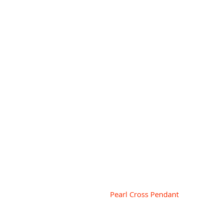
 Pearl Cross Pendant 