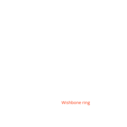
Wishbone ring