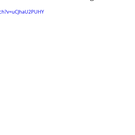
tch?v=uCJhaU2PUHY