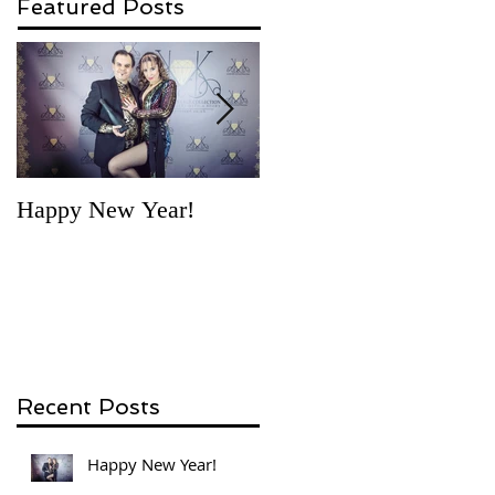
Featured Posts
Happy New Year!
'Necklace for a story'
competition - first vote
by Gosia
Recent Posts
Happy New Year!