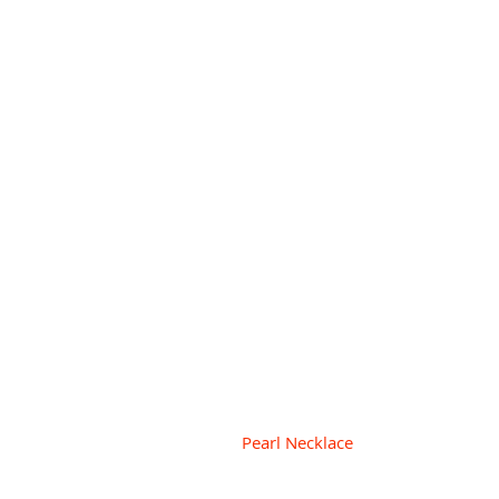
Pearl Necklace  