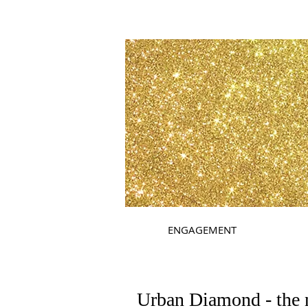
ENGAGEMENT
Urban Diamond - the 