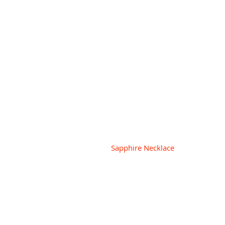
 Sapphire Necklace 