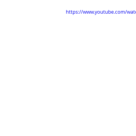
https://www.youtube.com/wa