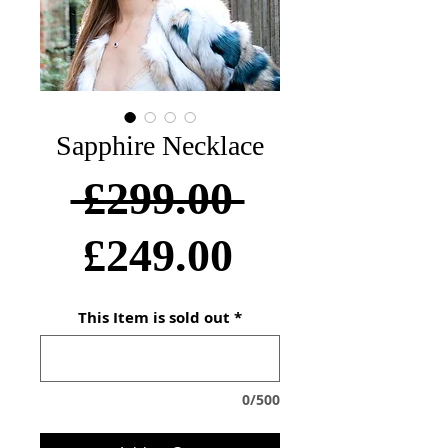
Sapphire Necklace
Regular
 £299.00 
Sale
Price
£249.00
Price
This Item is sold out
*
0/500