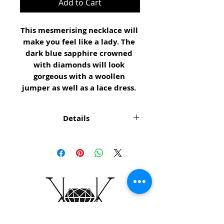
Add to Cart
This mesmerising necklace will 
make you feel like a lady. The 
dark blue sapphire crowned 
with diamonds will look 
gorgeous with a woollen 
jumper as well as a lace dress. 
Details
NECKLACE DETAILS Sapphire
stone 8 x 6mm, old cut
diamonds 6 x Ø1mm, neck
chain yellow gold purity 375,
45cm long, pedant white gold
purity 375, Rhodium plated,
pedant ball yellow gold, 2.53g,
Ref. KK199